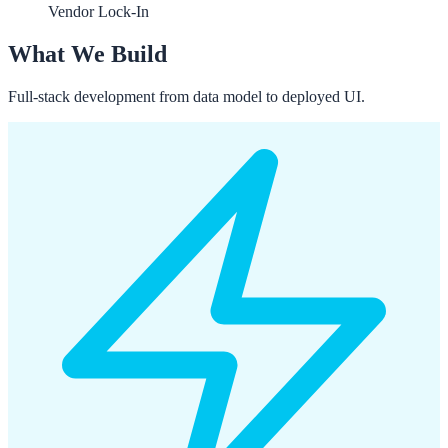
Vendor Lock-In
What We Build
Full-stack development from data model to deployed UI.