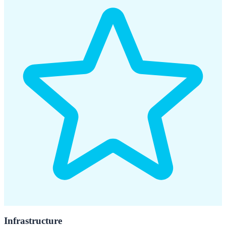
Infrastructure