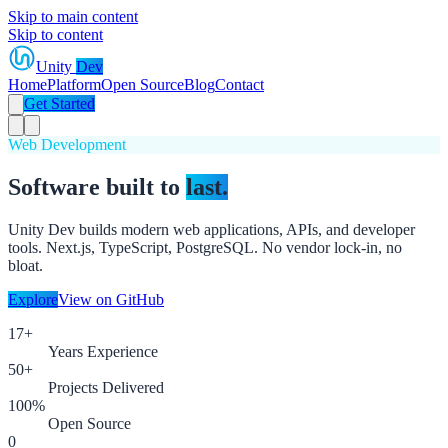
Skip to main content
Skip to content
Unity
Dev
Home
Platform
Open Source
Blog
Contact
Get Started
Web Development
Software built to
last.
Unity Dev builds modern web applications, APIs, and developer
tools. Next.js, TypeScript, PostgreSQL. No vendor lock-in, no
bloat.
Explore
View on GitHub
17+
Years Experience
50+
Projects Delivered
100%
Open Source
0