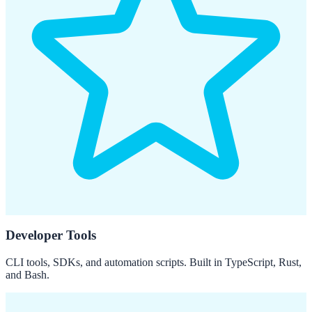
Developer Tools
CLI tools, SDKs, and automation scripts. Built in TypeScript, Rust,
and Bash.