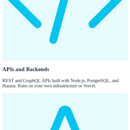
APIs and Backends
REST and GraphQL APIs built with Node.js, PostgreSQL, and
Hasura. Runs on your own infrastructure or Vercel.