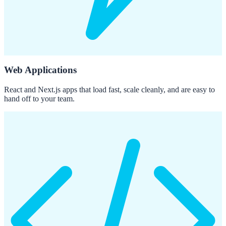
Web Applications
React and Next.js apps that load fast, scale cleanly, and are easy to
hand off to your team.